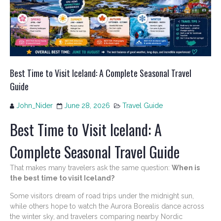
Best Time to Visit Iceland: A Complete Seasonal Travel
Guide
John_Nider
June 28, 2026
Travel Guide
Best Time to Visit Iceland: A
Complete Seasonal Travel Guide
That makes many travelers ask the same question:
When is
the best time to visit Iceland?
Some visitors dream of road trips under the midnight sun,
while others hope to watch the Aurora Borealis dance across
the winter sky, and travelers comparing nearby Nordic