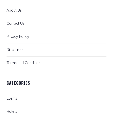
About Us
Contact Us
Privacy Policy
Disclaimer
Terms and Conditions
CATEGORIES
Events
Hotels