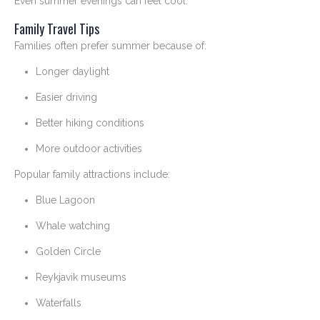
Even summer evenings can feel cool.
Family Travel Tips
Families often prefer summer because of:
Longer daylight
Easier driving
Better hiking conditions
More outdoor activities
Popular family attractions include:
Blue Lagoon
Whale watching
Golden Circle
Reykjavik museums
Waterfalls