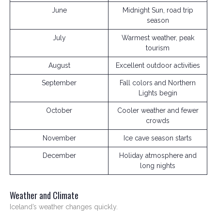
June
Midnight Sun, road trip
season
July
Warmest weather, peak
tourism
August
Excellent outdoor activities
September
Fall colors and Northern
Lights begin
October
Cooler weather and fewer
crowds
November
Ice cave season starts
December
Holiday atmosphere and
long nights
Weather and Climate
Iceland’s weather changes quickly.