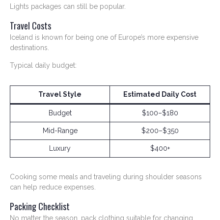
Lights packages can still be popular.
Travel Costs
Iceland is known for being one of Europe’s more expensive
destinations.
Typical daily budget:
Travel Style
Estimated Daily Cost
Budget
$100–$180
Mid-Range
$200–$350
Luxury
$400+
Cooking some meals and traveling during shoulder seasons
can help reduce expenses.
Packing Checklist
No matter the season, pack clothing suitable for changing