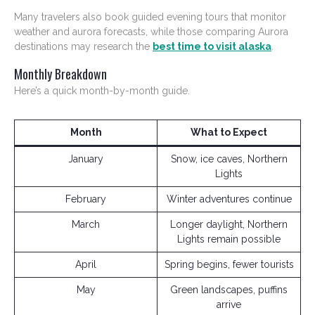
Many travelers also book guided evening tours that monitor
weather and aurora forecasts, while those comparing Aurora
destinations may research the
best time to visit alaska
.
Monthly Breakdown
Here’s a quick month-by-month guide.
Month
What to Expect
January
Snow, ice caves, Northern
Lights
February
Winter adventures continue
March
Longer daylight, Northern
Lights remain possible
April
Spring begins, fewer tourists
May
Green landscapes, puffins
arrive