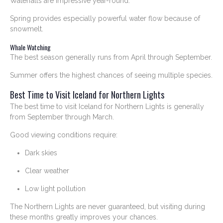
Waterfalls are impressive year-round.
Spring provides especially powerful water flow because of
snowmelt.
Whale Watching
The best season generally runs from April through September.
Summer offers the highest chances of seeing multiple species.
Best Time to Visit Iceland for Northern Lights
The best time to visit Iceland for Northern Lights is generally
from September through March.
Good viewing conditions require:
Dark skies
Clear weather
Low light pollution
The Northern Lights are never guaranteed, but visiting during
these months greatly improves your chances.