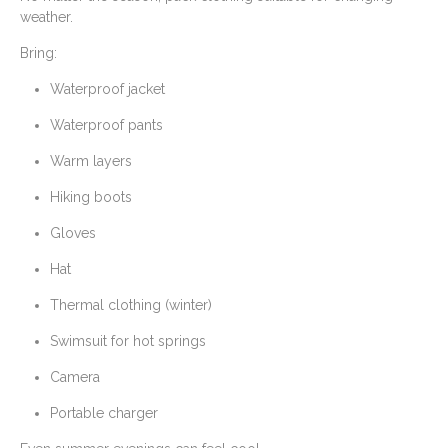
weather.
Bring:
Waterproof jacket
Waterproof pants
Warm layers
Hiking boots
Gloves
Hat
Thermal clothing (winter)
Swimsuit for hot springs
Camera
Portable charger