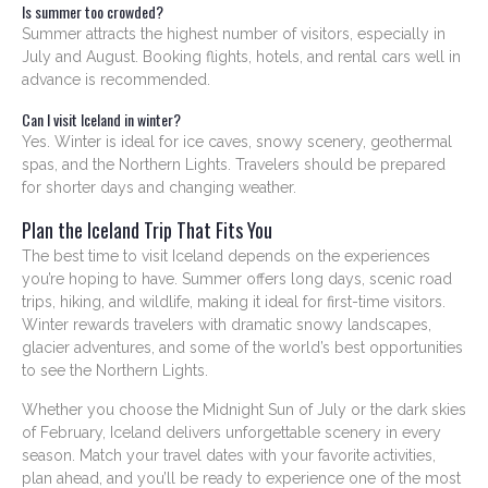
Is summer too crowded?
Summer attracts the highest number of visitors, especially in
July and August. Booking flights, hotels, and rental cars well in
advance is recommended.
Can I visit Iceland in winter?
Yes. Winter is ideal for ice caves, snowy scenery, geothermal
spas, and the Northern Lights. Travelers should be prepared
for shorter days and changing weather.
Plan the Iceland Trip That Fits You
The best time to visit Iceland depends on the experiences
you’re hoping to have. Summer offers long days, scenic road
trips, hiking, and wildlife, making it ideal for first-time visitors.
Winter rewards travelers with dramatic snowy landscapes,
glacier adventures, and some of the world’s best opportunities
to see the Northern Lights.
Whether you choose the Midnight Sun of July or the dark skies
of February, Iceland delivers unforgettable scenery in every
season. Match your travel dates with your favorite activities,
plan ahead, and you’ll be ready to experience one of the most