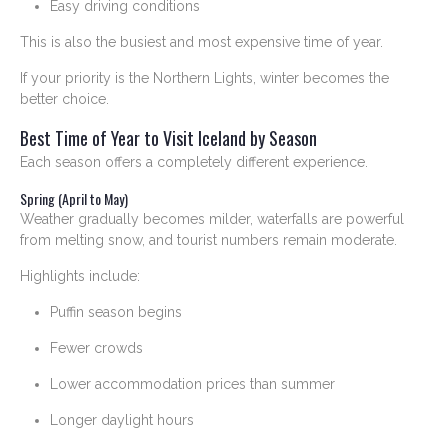
Easy driving conditions
This is also the busiest and most expensive time of year.
If your priority is the Northern Lights, winter becomes the
better choice.
Best Time of Year to Visit Iceland by Season
Each season offers a completely different experience.
Spring (April to May)
Weather gradually becomes milder, waterfalls are powerful
from melting snow, and tourist numbers remain moderate.
Highlights include:
Puffin season begins
Fewer crowds
Lower accommodation prices than summer
Longer daylight hours