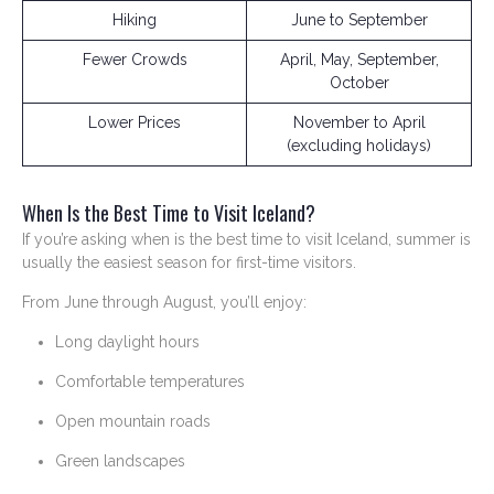
Hiking
June to September
Fewer Crowds
April, May, September,
October
Lower Prices
November to April
(excluding holidays)
When Is the Best Time to Visit Iceland?
If you’re asking when is the best time to visit Iceland, summer is
usually the easiest season for first-time visitors.
From June through August, you’ll enjoy:
Long daylight hours
Comfortable temperatures
Open mountain roads
Green landscapes