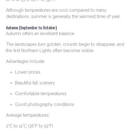
Although temperatures are cool compared to many
destinations, summer is generally the warmest time of year.
Autumn (September to October)
Autumn offers an excellent balance.
The landscapes turn golden, crowds begin to disappear, and
the first Northern Lights often become visible.
Advantages include:
Lower prices
Beautiful fall scenery
Comfortable temperatures
Good photography conditions
Average temperatures:
2°C to 11°C (36°F to 52°F)