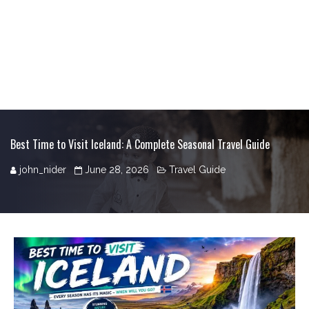
Best Time to Visit Iceland: A Complete Seasonal Travel Guide
john_nider
June 28, 2026
Travel Guide