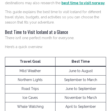
destinations may also research the
best time to visit norway
.
This guide explains the best time to visit Iceland for different
travel styles, budgets, and activities so you can choose the
season that fits your adventure.
Best Time to Visit Iceland at a Glance
There isn’t one perfect month for everyone.
Here’s a quick overview.
Travel Goal
Best Time
Mild Weather
June to August
Northern Lights
September to March
Road Trips
June to September
Ice Caves
November to March
Whale Watching
April to September