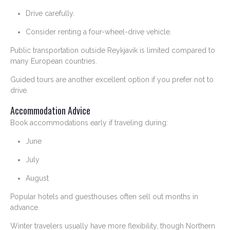
Drive carefully.
Consider renting a four-wheel-drive vehicle.
Public transportation outside Reykjavik is limited compared to
many European countries.
Guided tours are another excellent option if you prefer not to
drive.
Accommodation Advice
Book accommodations early if traveling during:
June
July
August
Popular hotels and guesthouses often sell out months in
advance.
Winter travelers usually have more flexibility, though Northern