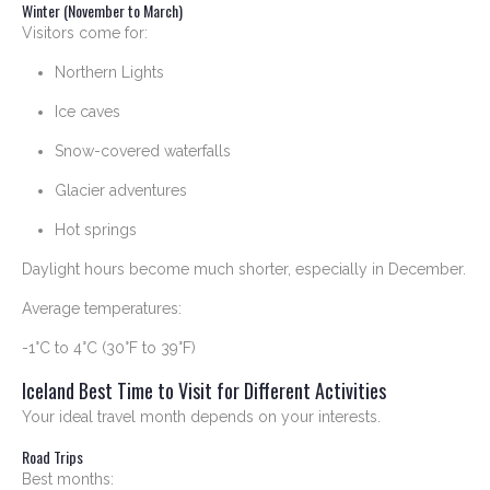
Winter (November to March)
Visitors come for:
Northern Lights
Ice caves
Snow-covered waterfalls
Glacier adventures
Hot springs
Daylight hours become much shorter, especially in December.
Average temperatures:
-1°C to 4°C (30°F to 39°F)
Iceland Best Time to Visit for Different Activities
Your ideal travel month depends on your interests.
Road Trips
Best months: