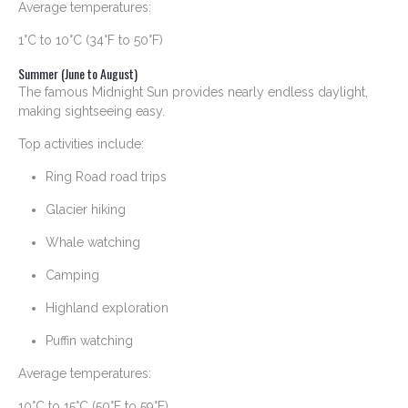
Average temperatures:
1°C to 10°C (34°F to 50°F)
Summer (June to August)
The famous Midnight Sun provides nearly endless daylight,
making sightseeing easy.
Top activities include:
Ring Road road trips
Glacier hiking
Whale watching
Camping
Highland exploration
Puffin watching
Average temperatures:
10°C to 15°C (50°F to 59°F)