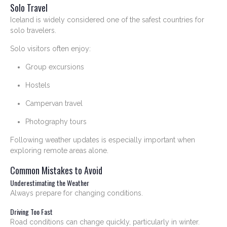
Solo Travel
Iceland is widely considered one of the safest countries for
solo travelers.
Solo visitors often enjoy:
Group excursions
Hostels
Campervan travel
Photography tours
Following weather updates is especially important when
exploring remote areas alone.
Common Mistakes to Avoid
Underestimating the Weather
Always prepare for changing conditions.
Driving Too Fast
Road conditions can change quickly, particularly in winter.