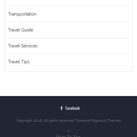
Transportation
Travel Guide
Travel Services
Travel Tips
Facebook
Copyright 2016. All rights reserved Theme of
Rigorous Themes