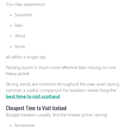
You may experience:
Sunshine
Rain
Wind
Snow
all within a single day.
Packing layers is much more effective than relying on one
heavy jacket.
Strong winds are common throughout the year, even during
summer, a useful comparison for travelers researching the
best time to visit scotland
.
Cheapest Time to Visit Iceland
Budget travelers usually find the lowest prices during:
November