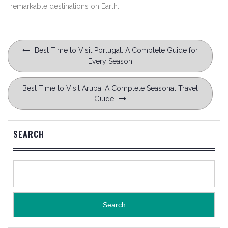
remarkable destinations on Earth.
Post
Best Time to Visit Portugal: A Complete Guide for
navigation
Every Season
Best Time to Visit Aruba: A Complete Seasonal Travel
Guide
SEARCH
Search