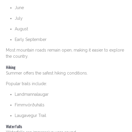
June
July
August
Early September
Most mountain roads remain open, making it easier to explore
the country.
Hiking
Summer offers the safest hiking conditions.
Popular trails include:
Landmannalaugar
Fimmvörðuháls
Laugavegur Trail
Waterfalls