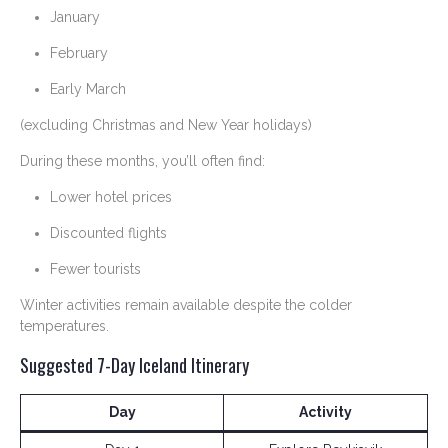
January
February
Early March
(excluding Christmas and New Year holidays)
During these months, you’ll often find:
Lower hotel prices
Discounted flights
Fewer tourists
Winter activities remain available despite the colder
temperatures.
Suggested 7-Day Iceland Itinerary
Day
Activity