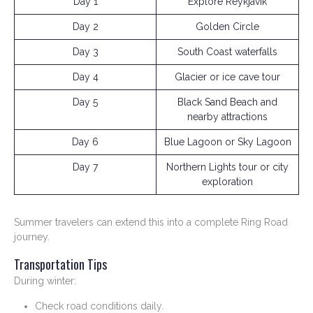
Day 1
Explore Reykjavik
Day 2
Golden Circle
Day 3
South Coast waterfalls
Day 4
Glacier or ice cave tour
Day 5
Black Sand Beach and
nearby attractions
Day 6
Blue Lagoon or Sky Lagoon
Day 7
Northern Lights tour or city
exploration
Summer travelers can extend this into a complete Ring Road
journey.
Transportation Tips
During winter:
Check road conditions daily.