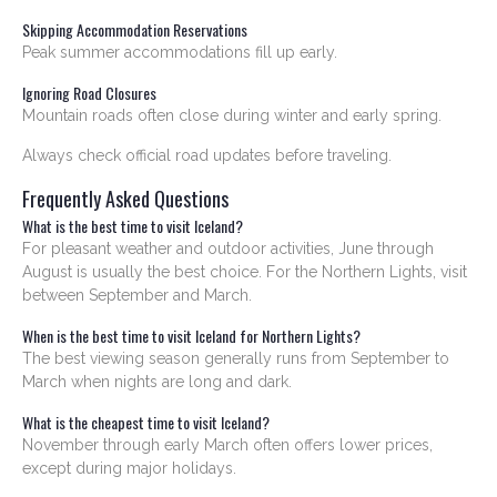
Skipping Accommodation Reservations
Peak summer accommodations fill up early.
Ignoring Road Closures
Mountain roads often close during winter and early spring.
Always check official road updates before traveling.
Frequently Asked Questions
What is the best time to visit Iceland?
For pleasant weather and outdoor activities, June through
August is usually the best choice. For the Northern Lights, visit
between September and March.
When is the best time to visit Iceland for Northern Lights?
The best viewing season generally runs from September to
March when nights are long and dark.
What is the cheapest time to visit Iceland?
November through early March often offers lower prices,
except during major holidays.