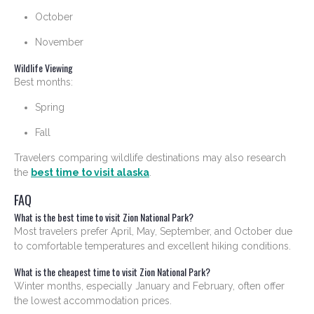
October
November
Wildlife Viewing
Best months:
Spring
Fall
Travelers comparing wildlife destinations may also research
the
best time to visit alaska
.
FAQ
What is the best time to visit Zion National Park?
Most travelers prefer April, May, September, and October due
to comfortable temperatures and excellent hiking conditions.
What is the cheapest time to visit Zion National Park?
Winter months, especially January and February, often offer
the lowest accommodation prices.