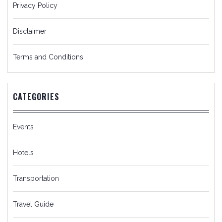
Privacy Policy
Disclaimer
Terms and Conditions
CATEGORIES
Events
Hotels
Transportation
Travel Guide