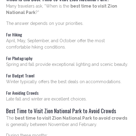
Many travelers ask, “When is the
best time to visit Zion
National Park
?”
The answer depends on your priorities.
For Hiking
April, May, September, and October offer the most
comfortable hiking conditions.
For Photography
Spring and fall provide exceptional lighting and scenic beauty.
For Budget Travel
Winter typically offers the best deals on accommodations.
For Avoiding Crowds
Late fall and winter are excellent choices.
Best Time to Visit Zion National Park to Avoid Crowds
The
best time to visit Zion National Park to avoid crowds
is generally between November and February.
During these months: