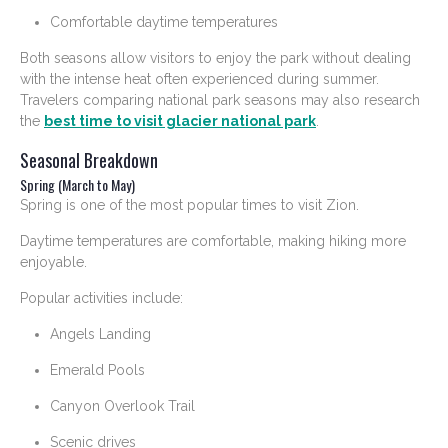
Comfortable daytime temperatures
Both seasons allow visitors to enjoy the park without dealing
with the intense heat often experienced during summer.
Travelers comparing national park seasons may also research
the
best time to visit glacier national park
.
Seasonal Breakdown
Spring (March to May)
Spring is one of the most popular times to visit Zion.
Daytime temperatures are comfortable, making hiking more
enjoyable.
Popular activities include:
Angels Landing
Emerald Pools
Canyon Overlook Trail
Scenic drives