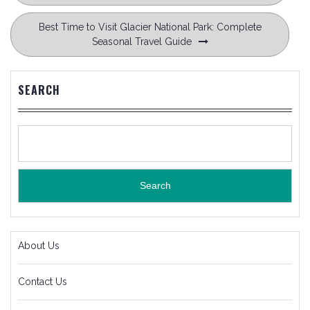
Best Time to Visit Glacier National Park: Complete
Seasonal Travel Guide
SEARCH
Search
About Us
Contact Us