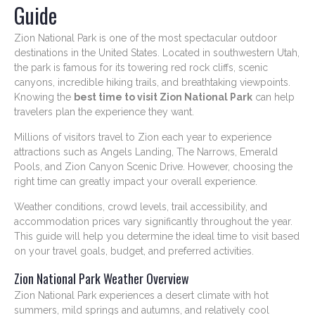
Guide
Zion National Park is one of the most spectacular outdoor
destinations in the United States. Located in southwestern Utah,
the park is famous for its towering red rock cliffs, scenic
canyons, incredible hiking trails, and breathtaking viewpoints.
Knowing the
best time to visit Zion National Park
can help
travelers plan the experience they want.
Millions of visitors travel to Zion each year to experience
attractions such as Angels Landing, The Narrows, Emerald
Pools, and Zion Canyon Scenic Drive. However, choosing the
right time can greatly impact your overall experience.
Weather conditions, crowd levels, trail accessibility, and
accommodation prices vary significantly throughout the year.
This guide will help you determine the ideal time to visit based
on your travel goals, budget, and preferred activities.
Zion National Park Weather Overview
Zion National Park experiences a desert climate with hot
summers, mild springs and autumns, and relatively cool