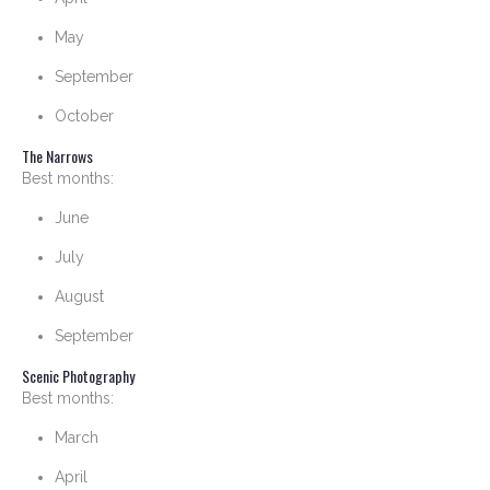
May
September
October
The Narrows
Best months:
June
July
August
September
Scenic Photography
Best months:
March
April