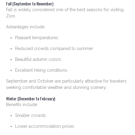
Fall (September to November)
Fall is widely considered one of the best seasons for visiting
Zion.
Advantages include:
Pleasant temperatures
Reduced crowds compared to summer
Beautiful autumn colors
Excellent hiking conditions
September and October are particularly attractive for travelers
seeking comfortable weather and stunning scenery.
Winter (December to February)
Benefits include:
Smaller crowds
Lower accommodation prices