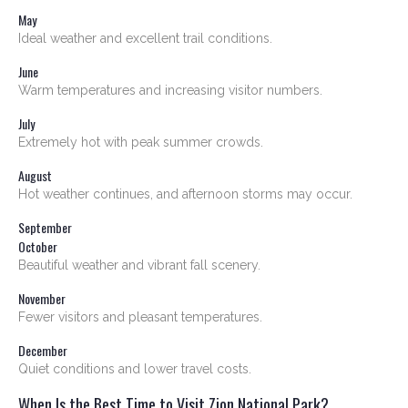
May
Ideal weather and excellent trail conditions.
June
Warm temperatures and increasing visitor numbers.
July
Extremely hot with peak summer crowds.
August
Hot weather continues, and afternoon storms may occur.
September
October
Beautiful weather and vibrant fall scenery.
November
Fewer visitors and pleasant temperatures.
December
Quiet conditions and lower travel costs.
When Is the Best Time to Visit Zion National Park?