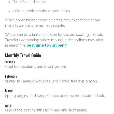
Peaceful landscapes
Unique photography opportunities
While some higher-elevation areas may experience snow,
many lower trails remain accessible.
Winter can be a fantastic option for visitors seeking solitude.
Travelers comparing winter mountain destinations may also
research the
best time to visit banff
.
Monthly Travel Guide
January
Cool temperatures and fewer visitors.
February
Similar to January with excellent crowd-free exploration.
March
Spring begins, and temperatures become more comfortable.
April
One of the best months for hiking and sightseeing.