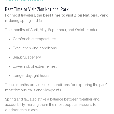
Best Time to Visit Zion National Park
For most travelers, the
best time to visit Zion National Park
is during spring and fall.
The months of April, May, September, and October offer:
Comfortable temperatures
Excellent hiking conditions
Beautiful scenery
Lower risk of extreme heat
Longer daylight hours
These months provide ideal conditions for exploring the park’s
most famous trails and viewpoints.
Spring and fall also strike a balance between weather and
accessibility, making them the most popular seasons for
outdoor enthusiasts.