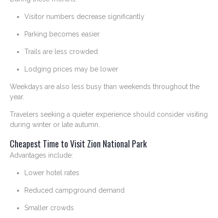
Visitor numbers decrease significantly
Parking becomes easier
Trails are less crowded
Lodging prices may be lower
Weekdays are also less busy than weekends throughout the
year.
Travelers seeking a quieter experience should consider visiting
during winter or late autumn.
Cheapest Time to Visit Zion National Park
Advantages include:
Lower hotel rates
Reduced campground demand
Smaller crowds