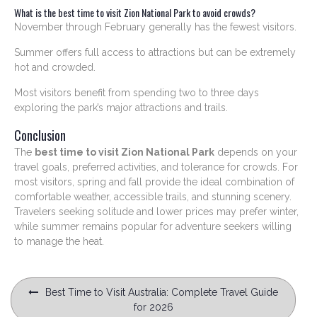
What is the best time to visit Zion National Park to avoid crowds?
November through February generally has the fewest visitors.
Summer offers full access to attractions but can be extremely
hot and crowded.
Most visitors benefit from spending two to three days
exploring the park’s major attractions and trails.
Conclusion
The
best time to visit Zion National Park
depends on your
travel goals, preferred activities, and tolerance for crowds. For
most visitors, spring and fall provide the ideal combination of
comfortable weather, accessible trails, and stunning scenery.
Travelers seeking solitude and lower prices may prefer winter,
while summer remains popular for adventure seekers willing
to manage the heat.
Post
Best Time to Visit Australia: Complete Travel Guide
navigation
for 2026