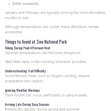
Better availability
January and February are typically among the most affordable
months to visit.
Although temperatures are cooler, many attractions remain
accessible.
Things to Avoid at Zion National Park
Hiking During Peak Afternoon Heat
Summer temperatures can become dangerous.
Start hikes early in the morning whenever possible.
Underestimating Trail Difficulty
Some famous hikes, such as Angels Landing, require
preparation and caution.
Ignoring Weather Warnings
Flash floods can occur, particularly in canyon areas.
Arriving Late During Busy Seasons
Parking fills quickly during spring and summer.