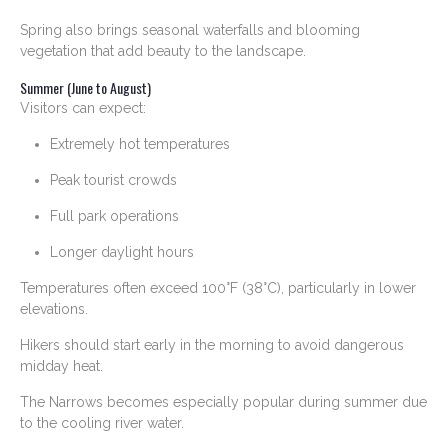
Spring also brings seasonal waterfalls and blooming
vegetation that add beauty to the landscape.
Summer (June to August)
Visitors can expect:
Extremely hot temperatures
Peak tourist crowds
Full park operations
Longer daylight hours
Temperatures often exceed 100°F (38°C), particularly in lower
elevations.
Hikers should start early in the morning to avoid dangerous
midday heat.
The Narrows becomes especially popular during summer due
to the cooling river water.