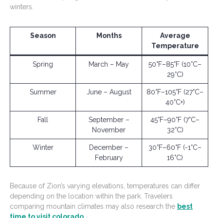
winters.
Season
Months
Average
Temperature
Spring
March – May
50°F–85°F (10°C–
29°C)
Summer
June – August
80°F–105°F (27°C–
40°C+)
Fall
September –
45°F–90°F (7°C–
November
32°C)
Winter
December –
30°F–60°F (-1°C–
February
16°C)
Because of Zion’s varying elevations, temperatures can differ
depending on the location within the park. Travelers
comparing mountain climates may also research the
best
time to visit colorado
.