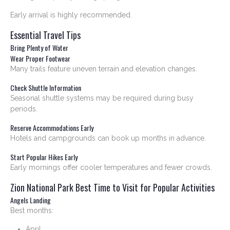
Early arrival is highly recommended.
Essential Travel Tips
Bring Plenty of Water
Wear Proper Footwear
Many trails feature uneven terrain and elevation changes.
Check Shuttle Information
Seasonal shuttle systems may be required during busy
periods.
Reserve Accommodations Early
Hotels and campgrounds can book up months in advance.
Start Popular Hikes Early
Early mornings offer cooler temperatures and fewer crowds.
Zion National Park Best Time to Visit for Popular Activities
Angels Landing
Best months:
April