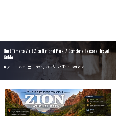
Best Time to Visit Zion National Park: A Complete Seasonal Travel
Guide
john_nider
June 15, 2026
Transportation