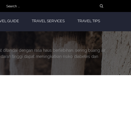
Search
for:
VEL GUIDE
TRAVEL SERVICES
TRAVEL TIPS
at ditandai dengan rasa haus berlebihan, sering buang air
a darah tinggi dapat meningkatkan risiko diabetes dan