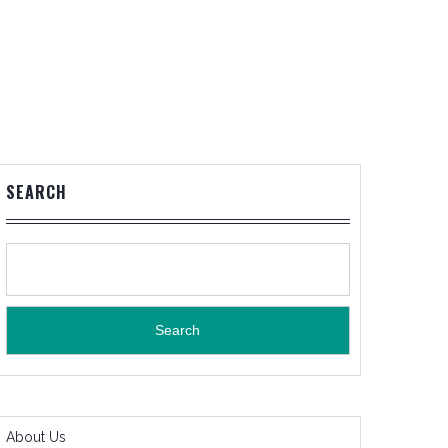
SEARCH
Search
About Us