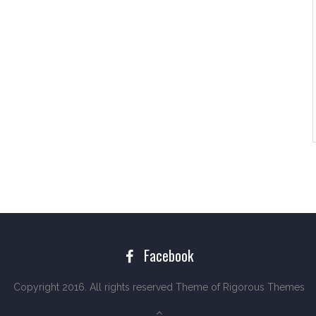
Facebook
Copyright 2016. All rights reserved Theme of
Rigorous Themes