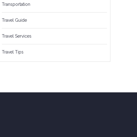
Transportation
Travel Guide
Travel Services
Travel Tips