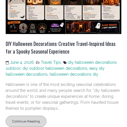
DIY Halloween Decorations: Creative Travel-Inspired Ideas
for a Spooky Seasonal Experience
June 4, 2026
Travel Tips
diy halloween decorations
outdoor
,
diy outdoor halloween decorations
,
easy diy
halloween decorations
,
halloween decorations diy
Halloween is one of the most exciting seasonal celebrations
around the world, and many people search for “diy halloween
decorations” to create unique experiences at home, during
travel events, or for seasonal gatherings. From haunted house
themes to pumpkin displays...
Continue Reading