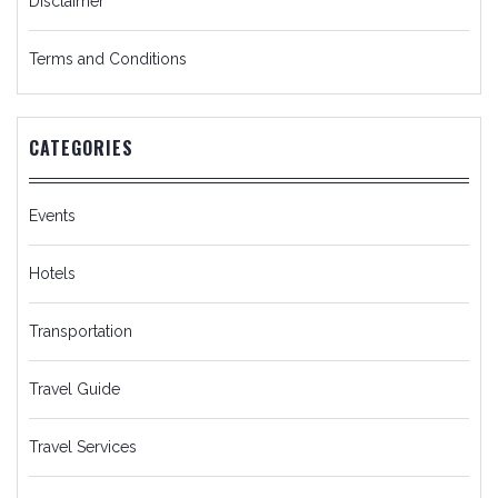
Disclaimer
Terms and Conditions
CATEGORIES
Events
Hotels
Transportation
Travel Guide
Travel Services