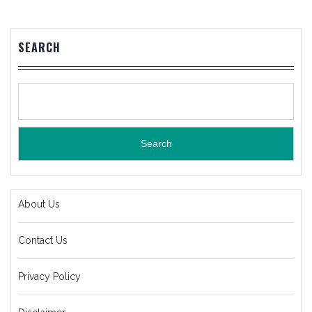
SEARCH
Search
About Us
Contact Us
Privacy Policy