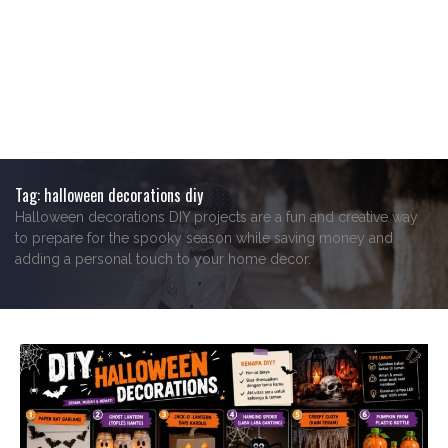
Tag:
halloween decorations diy
Halloween decorations DIY projects are a fun and creative way
to prepare for the spooky season while saving money and
adding a personal touch to your home decor.