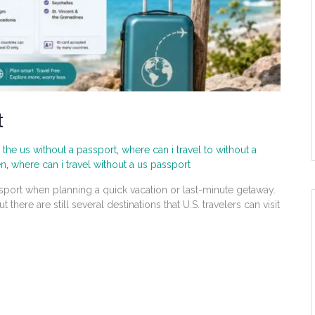
t
 the us without a passport
,
where can i travel to without a
en
,
where can i travel without a us passport
sport when planning a quick vacation or last-minute getaway.
t there are still several destinations that U.S. travelers can visit