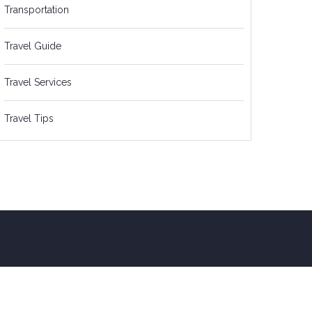
Transportation
Travel Guide
Travel Services
Travel Tips