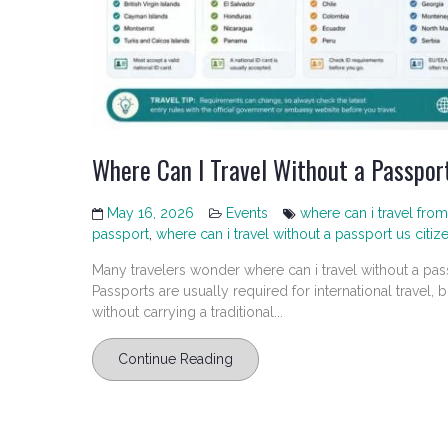
Where Can I Travel Without a Passpor
May 16, 2026
Events
where can i travel from
passport
,
where can i travel without a passport us citiz
Many travelers wonder where can i travel without a pas
Passports are usually required for international travel, bu
without carrying a traditional...
Continue Reading