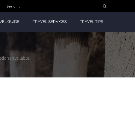
Search
for:
VEL GUIDE
TRAVEL SERVICES
TRAVEL TIPS
tions available.