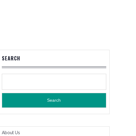
SEARCH
Search
About Us