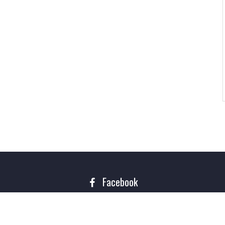
Facebook
Copyright 2016. All rights reserved Theme of
Rigorous Themes