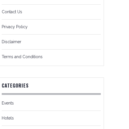
Contact Us
Privacy Policy
Disclaimer
Terms and Conditions
CATEGORIES
Events
Hotels