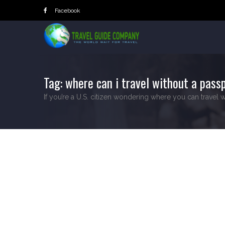
Skip
Facebook
to
content
Tag:
where can i travel without a passp
If you’re a U.S. citizen wondering where you can travel w