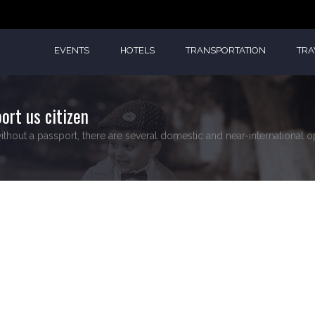
EVENTS
HOTELS
TRANSPORTATION
TRA
ort us citizen
ithout a passport, there are several domestic and near-international op