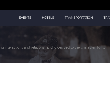
EVENTS
HOTELS
TRANSPORTATION
TRA
g interactions and relationship choices tied to the character Tony.