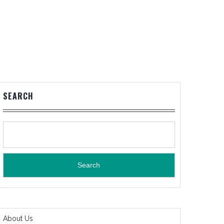
SEARCH
Search
About Us