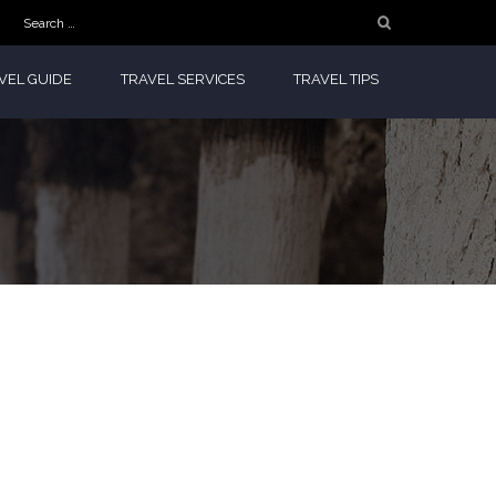
Search
for:
VEL GUIDE
TRAVEL SERVICES
TRAVEL TIPS