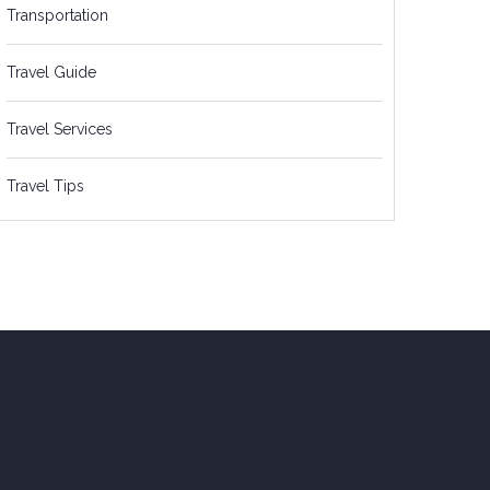
Transportation
Travel Guide
Travel Services
Travel Tips