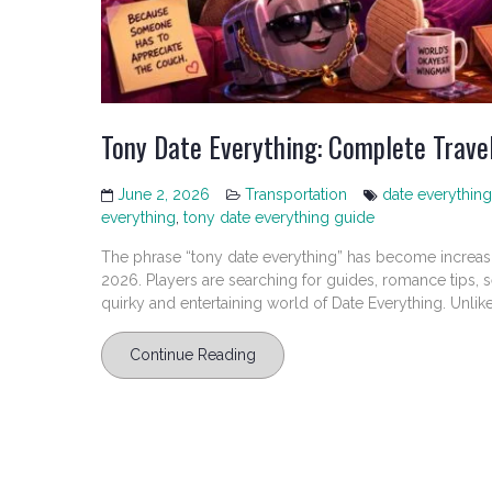
Tony Date Everything: Complete Travel
June 2, 2026
Transportation
date everything
everything
,
tony date everything guide
The phrase “tony date everything” has become increas
2026. Players are searching for guides, romance tips, 
quirky and entertaining world of Date Everything. Unlike.
Continue Reading