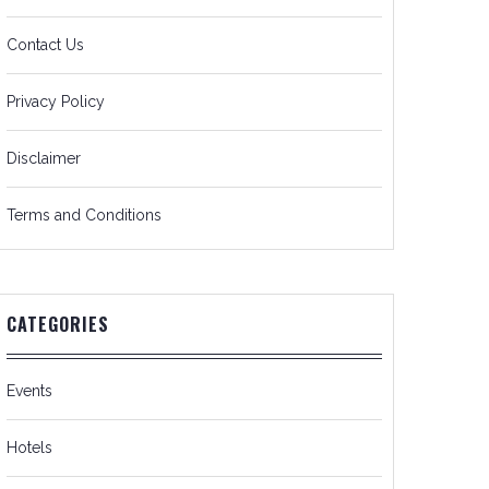
Contact Us
Privacy Policy
Disclaimer
Terms and Conditions
CATEGORIES
Events
Hotels