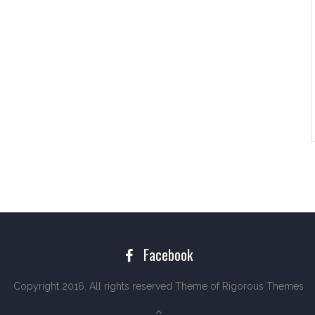
Facebook
Copyright 2016. All rights reserved Theme of
Rigorous Themes