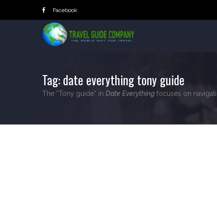
Skip
Facebook
to
content
Tag:
date everything tony guide
The “Tony guide” in
Date Everything
focuses on navigatin