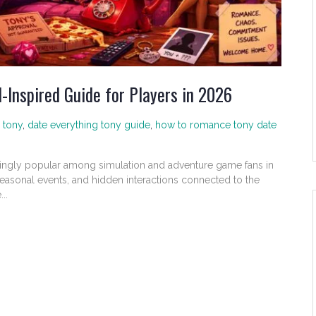
-Inspired Guide for Players in 2026
 tony
,
date everything tony guide
,
how to romance tony date
ingly popular among simulation and adventure game fans in
seasonal events, and hidden interactions connected to the
..