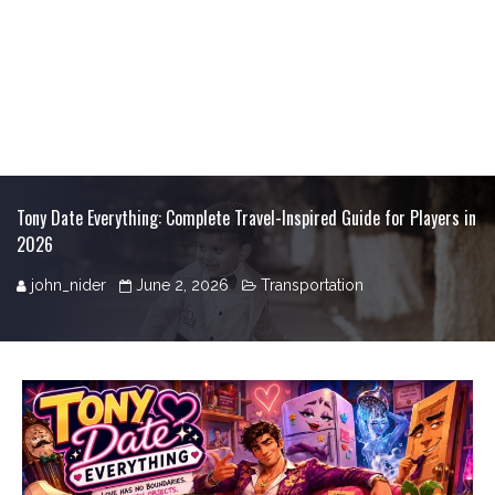
Tony Date Everything: Complete Travel-Inspired Guide for Players in
2026
john_nider
June 2, 2026
Transportation