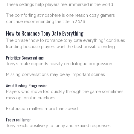
These settings help players feel immersed in the world.
The comforting atmosphere is one reason cozy gamers
continue recommending the title in 2026.
How to Romance Tony Date Everything
The phrase “how to romance tony date everything” continues
trending because players want the best possible ending.
Prioritize Conversations
Tony’s route depends heavily on dialogue progression.
Missing conversations may delay important scenes.
Avoid Rushing Progression
Players who move too quickly through the game sometimes
miss optional interactions.
Exploration matters more than speed.
Focus on Humor
Tony reacts positively to funny and relaxed responses.