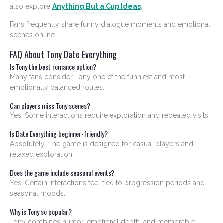
also explore
Anything But a Cup Ideas
.
Fans frequently share funny dialogue moments and emotional
scenes online.
FAQ About Tony Date Everything
Is Tony the best romance option?
Many fans consider Tony one of the funniest and most
emotionally balanced routes.
Can players miss Tony scenes?
Yes. Some interactions require exploration and repeated visits.
Is Date Everything beginner-friendly?
Absolutely. The game is designed for casual players and
relaxed exploration.
Does the game include seasonal events?
Yes. Certain interactions feel tied to progression periods and
seasonal moods.
Why is Tony so popular?
Tony combines humor, emotional depth, and memorable