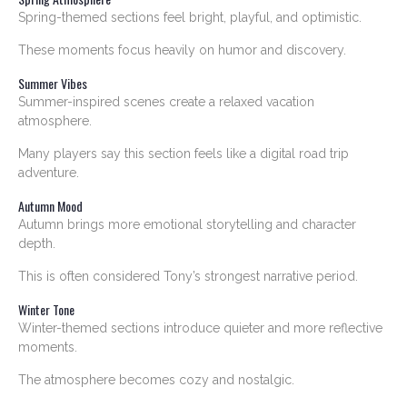
Spring-themed sections feel bright, playful, and optimistic.
These moments focus heavily on humor and discovery.
Summer Vibes
Summer-inspired scenes create a relaxed vacation
atmosphere.
Many players say this section feels like a digital road trip
adventure.
Autumn Mood
Autumn brings more emotional storytelling and character
depth.
This is often considered Tony’s strongest narrative period.
Winter Tone
Winter-themed sections introduce quieter and more reflective
moments.
The atmosphere becomes cozy and nostalgic.