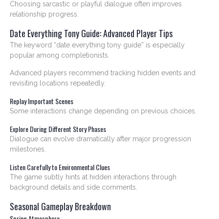
Choosing sarcastic or playful dialogue often improves
relationship progress.
Date Everything Tony Guide: Advanced Player Tips
The keyword “date everything tony guide” is especially
popular among completionists.
Advanced players recommend tracking hidden events and
revisiting locations repeatedly.
Replay Important Scenes
Some interactions change depending on previous choices.
Explore During Different Story Phases
Dialogue can evolve dramatically after major progression
milestones.
Listen Carefully to Environmental Clues
The game subtly hints at hidden interactions through
background details and side comments.
Seasonal Gameplay Breakdown
Spring Atmosphere