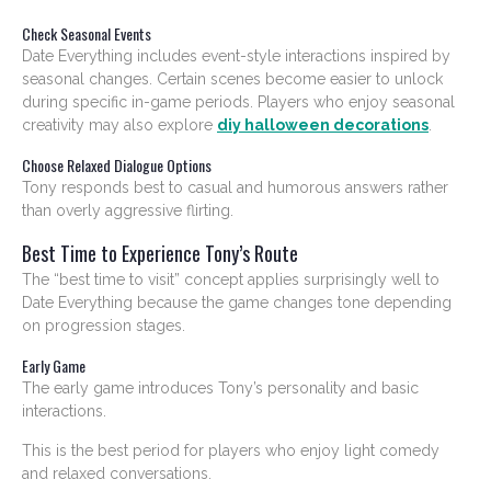
Check Seasonal Events
Date Everything includes event-style interactions inspired by
seasonal changes. Certain scenes become easier to unlock
during specific in-game periods. Players who enjoy seasonal
creativity may also explore
diy halloween decorations
.
Choose Relaxed Dialogue Options
Tony responds best to casual and humorous answers rather
than overly aggressive flirting.
Best Time to Experience Tony’s Route
The “best time to visit” concept applies surprisingly well to
Date Everything because the game changes tone depending
on progression stages.
Early Game
The early game introduces Tony’s personality and basic
interactions.
This is the best period for players who enjoy light comedy
and relaxed conversations.