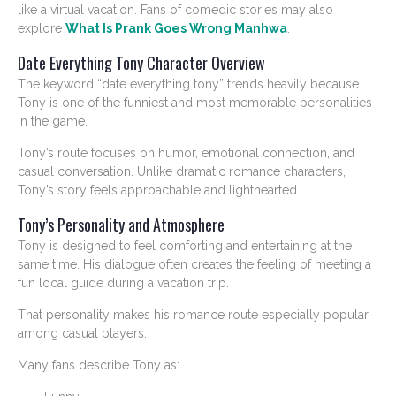
like a virtual vacation. Fans of comedic stories may also
explore
What Is Prank Goes Wrong Manhwa
.
Date Everything Tony Character Overview
The keyword “date everything tony” trends heavily because
Tony is one of the funniest and most memorable personalities
in the game.
Tony’s route focuses on humor, emotional connection, and
casual conversation. Unlike dramatic romance characters,
Tony’s story feels approachable and lighthearted.
Tony’s Personality and Atmosphere
Tony is designed to feel comforting and entertaining at the
same time. His dialogue often creates the feeling of meeting a
fun local guide during a vacation trip.
That personality makes his romance route especially popular
among casual players.
Many fans describe Tony as: