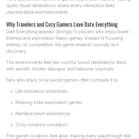
quirky travel destinations where every interaction feels
unpredictable and memorable.
Why Travelers and Cozy Gamers Love Date Everything
Date Everything appeals strongly to players who enjoy travel-
themed and exploration-heavy games. Instead of focusing
entirely on competition, the game rewards curiosity and
discovery.
The environments feel like colorful tourist destinations filled
with secrets, hidden dialogue, and seasonal surprises.
Fans who enjoy slow-paced games often compare it to:
Life simulation adventures
Relaxing indie exploration games
Narrative travel experiences
Cozy romance simulators
The game’s locations feel alive, making every playthrough feel