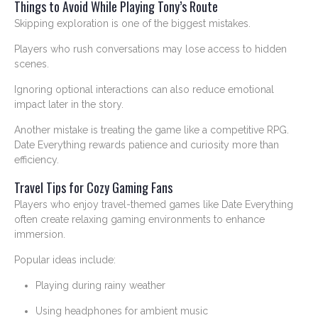
Things to Avoid While Playing Tony’s Route
Skipping exploration is one of the biggest mistakes.
Players who rush conversations may lose access to hidden
scenes.
Ignoring optional interactions can also reduce emotional
impact later in the story.
Another mistake is treating the game like a competitive RPG.
Date Everything rewards patience and curiosity more than
efficiency.
Travel Tips for Cozy Gaming Fans
Players who enjoy travel-themed games like Date Everything
often create relaxing gaming environments to enhance
immersion.
Popular ideas include:
Playing during rainy weather
Using headphones for ambient music