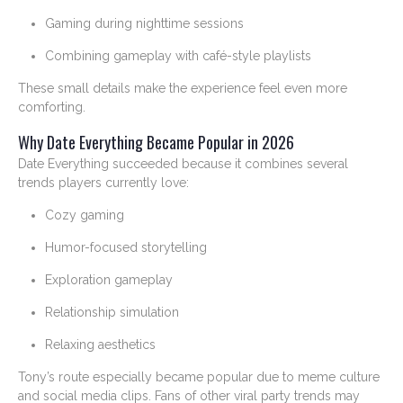
Gaming during nighttime sessions
Combining gameplay with café-style playlists
These small details make the experience feel even more
comforting.
Why Date Everything Became Popular in 2026
Date Everything succeeded because it combines several
trends players currently love:
Cozy gaming
Humor-focused storytelling
Exploration gameplay
Relationship simulation
Relaxing aesthetics
Tony’s route especially became popular due to meme culture
and social media clips. Fans of other viral party trends may