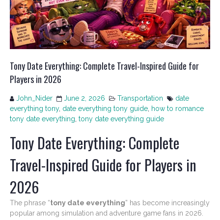
Tony Date Everything: Complete Travel-Inspired Guide for
Players in 2026
John_Nider
June 2, 2026
Transportation
date
everything tony
,
date everything tony guide
,
how to romance
tony date everything
,
tony date everything guide
Tony Date Everything: Complete
Travel-Inspired Guide for Players in
2026
The phrase “
tony date everything
” has become increasingly
popular among simulation and adventure game fans in 2026.