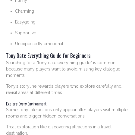
Funny
Charming
Easygoing
Supportive
Unexpectedly emotional
Tony Date Everything Guide for Beginners
Searching for a “tony date everything guide” is common
because many players want to avoid missing key dialogue
moments.
Tony’s storyline rewards players who explore carefully and
revisit areas at different times.
Explore Every Environment
Some Tony interactions only appear after players visit multiple
rooms and trigger hidden conversations.
Treat exploration like discovering attractions in a travel
destination.