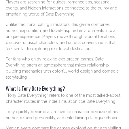
Players are searching for guides, romance tips, seasonal
events, and hidden interactions connected to the quirky and
entertaining world of Date Everything.
Unlike traditional dating simulators, this game combines
humor, exploration, and travel-inspired environments into a
unique experience. Players move through vibrant locations,
discover unusual characters, and unlock conversations that
feel similar to exploring real travel destinations.
For fans who enjoy relaxing exploration games, Date
Everything offers an atmosphere that mixes relationship-
building mechanics with colorful world design and comedic
storytelling.
What Is Tony Date Everything?
“Tony Date Everything” refers to one of the most talked-about
character routes in the indie simulation title Date Everything.
Tony quickly became a fan-favorite character because of his
humor, relaxed personality, and entertaining dialogue choices.
Many players compare the game’s exploration style to visiting