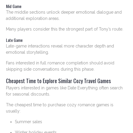
Mid Game
The middle sections unlock deeper emotional dialogue and
additional exploration areas.
Many players consider this the strongest part of Tony’s route.
Late Game
Late-game interactions reveal more character depth and
emotional storytelling.
Fans interested in full romance completion should avoid
skipping side conversations during this phase.
Cheapest Time to Explore Similar Cozy Travel Games
Players interested in games like Date Everything often search
for seasonal discounts.
The cheapest time to purchase cozy romance games is
usually:
Summer sales
Winter holiday events