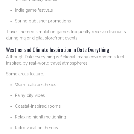
Indie game festivals
Spring publisher promotions
Travel-themed simulation games frequently receive discounts
during major digital storefront events.
Weather and Climate Inspiration in Date Everything
Although Date Everything is fictional, many environments feel
inspired by real-world travel atmospheres.
Some areas feature:
Warm café aesthetics
Rainy city vibes
Coastal-inspired rooms
Relaxing nighttime lighting
Retro vacation themes