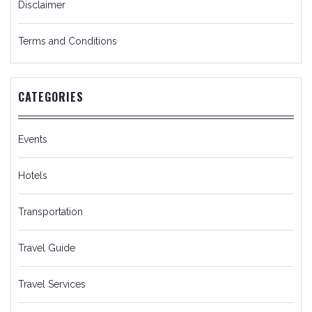
Disclaimer
Terms and Conditions
CATEGORIES
Events
Hotels
Transportation
Travel Guide
Travel Services