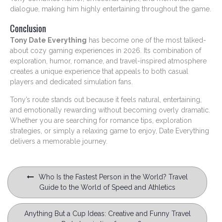
dialogue, making him highly entertaining throughout the game.
Conclusion
Tony Date Everything
has become one of the most talked-
about cozy gaming experiences in 2026. Its combination of
exploration, humor, romance, and travel-inspired atmosphere
creates a unique experience that appeals to both casual
players and dedicated simulation fans.
Tony’s route stands out because it feels natural, entertaining,
and emotionally rewarding without becoming overly dramatic.
Whether you are searching for romance tips, exploration
strategies, or simply a relaxing game to enjoy, Date Everything
delivers a memorable journey.
Post
Who Is the Fastest Person in the World? Travel
navigation
Guide to the World of Speed and Athletics
Anything But a Cup Ideas: Creative and Funny Travel