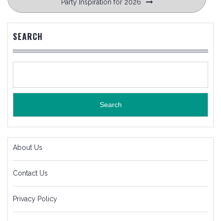
Party Inspiration for 2026
SEARCH
Search
About Us
Contact Us
Privacy Policy