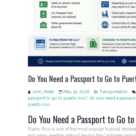
Do You Need a Passport to Go to Puer
John_Nider
May 19, 2026
Transportation
passport to go to puerto rico?
,
do you need a passport 
puerto rico
Do You Need a Passport to Go to
Puerto Rico is one of the most popular tropical destinati
and warm weather without leaving the Caribbean region.