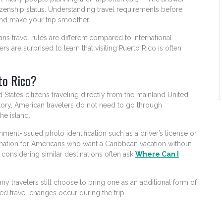
zenship status. Understanding travel requirements before
and make your trip smoother.
ans travel rules are different compared to international
rs are surprised to learn that visiting Puerto Rico is often
to Rico?
States citizens traveling directly from the mainland United
rritory, American travelers do not need to go through
he island.
nment-issued photo identification such as a driver’s license or
tination for Americans who want a Caribbean vacation without
s considering similar destinations often ask
Where Can I
any travelers still choose to bring one as an additional form of
ted travel changes occur during the trip.