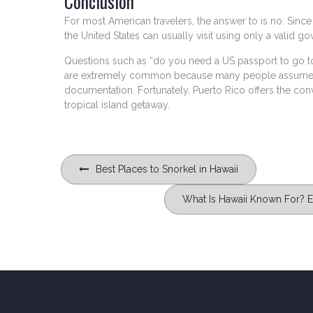
Conclusion
For most American travelers, the answer to is no. Since P
the United States can usually visit using only a valid g
Questions such as “do you need a US passport to go to
are extremely common because many people assume all
documentation. Fortunately, Puerto Rico offers the co
tropical island getaway.
Post
Best Places to Snorkel in Hawaii
navigation
What Is Hawaii Known For? Ex