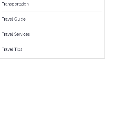
Transportation
Travel Guide
Travel Services
Travel Tips