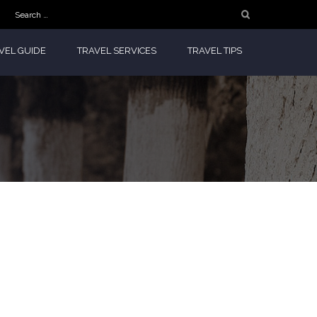
Search
for:
VEL GUIDE
TRAVEL SERVICES
TRAVEL TIPS