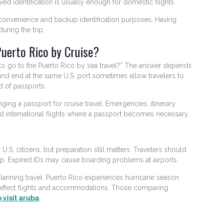
oved identification is usually enough for domestic flights.
convenience and backup identification purposes. Having
uring the trip.
Puerto Rico by Cruise?
to go to the Puerto Rico by sea travel?” The answer depends
 and end at the same U.S. port sometimes allow travelers to
d of passports.
ng a passport for cruise travel. Emergencies, itinerary
 international flights where a passport becomes necessary.
 U.S. citizens, but preparation still matters. Travelers should
trip. Expired IDs may cause boarding problems at airports.
anning travel. Puerto Rico experiences hurricane season
affect flights and accommodations. Those comparing
 visit aruba
.