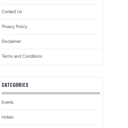
Contact Us
Privacy Policy
Disclaimer
Terms and Conditions
CATEGORIES
Events
Hotels