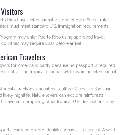
 Visitors
 Rico travel, international visitors follow different rules.
ravelers must meet standard U.S. immigration requirements.
er Program may enter Puerto Rico using approved travel
 countries may require visas before arrival.
erican Travelers
spots for Americans partly because no passport is required
nce of visiting tropical beaches while avoiding international
orical attractions, and vibrant culture. Cities like San Juan
d lively nightlife. Nature lovers can explore rainforests,
d. Travelers comparing other tropical U.S. destinations may
s, carrying proper identification is still essential. A valid