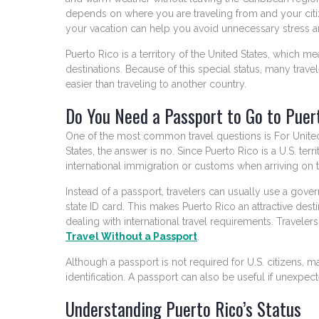
depends on where you are traveling from and your citi
your vacation can help you avoid unnecessary stress 
Puerto Rico is a territory of the United States, which me
destinations. Because of this special status, many travele
easier than traveling to another country.
Do You Need a Passport to Go to Puer
One of the most common travel questions is For United 
States, the answer is no. Since Puerto Rico is a U.S. te
international immigration or customs when arriving on t
Instead of a passport, travelers can usually use a gover
state ID card. This makes Puerto Rico an attractive des
dealing with international travel requirements. Traveler
Travel Without a Passport
.
Although a passport is not required for U.S. citizens, m
identification. A passport can also be useful if unexpec
Understanding Puerto Rico’s Status