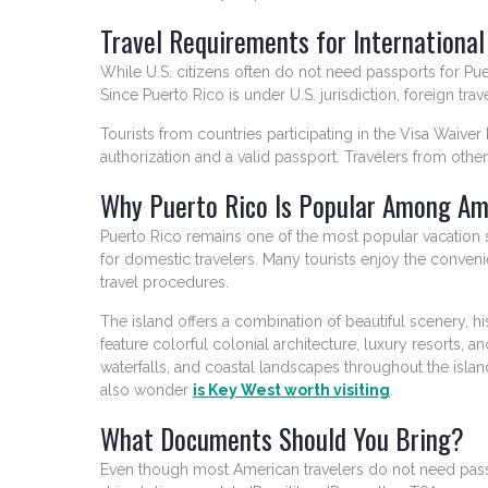
Travel Requirements for International
While U.S. citizens often do not need passports for Puerto
Since Puerto Rico is under U.S. jurisdiction, foreign t
Tourists from countries participating in the Visa Waiv
authorization and a valid passport. Travelers from other
Why Puerto Rico Is Popular Among Am
Puerto Rico remains one of the most popular vacation 
for domestic travelers. Many tourists enjoy the convenie
travel procedures.
The island offers a combination of beautiful scenery, hist
feature colorful colonial architecture, luxury resorts, an
waterfalls, and coastal landscapes throughout the islan
also wonder
is Key West worth visiting
.
What Documents Should You Bring?
Even though most American travelers do not need passport