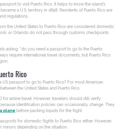
sport to visit Puerto Rico, it helps to know the island’s
o became a U.S. territory in 1898. Residents of Puerto Rico are
and regulations.
 from the United States to Puerto Rico are considered domestic
w York, or Orlando do not pass through customs checkpoints
sts asking, “do you need a passport to go to the Puerto
ys require international travel documents, but Puerto Rico
gion.
uerto Rico
 a US passport to go to Puerto Rico? For most American
y between the United States and Puerto Rico.
or airline travel. However, travelers should still verify
because identification policies can occasionally change. They
a plane
before packing liquids for the flight.
assports for domestic flights to Puerto Rico either. However,
r minors depending on the situation.