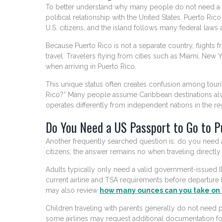
To better understand why many people do not need a pas
political relationship with the United States. Puerto Ric
U.S. citizens, and the island follows many federal laws 
Because Puerto Rico is not a separate country, flights
travel. Travelers flying from cities such as Miami, Ne
when arriving in Puerto Rico.
This unique status often creates confusion among touri
Rico?” Many people assume Caribbean destinations alwa
operates differently from independent nations in the re
Do You Need a US Passport to Go to P
Another frequently searched question is: do you need
citizens, the answer remains no when traveling directl
Adults typically only need a valid government-issued ID f
current airline and TSA requirements before departure 
may also review
how many ounces can you take on 
Children traveling with parents generally do not need p
some airlines may request additional documentation fo