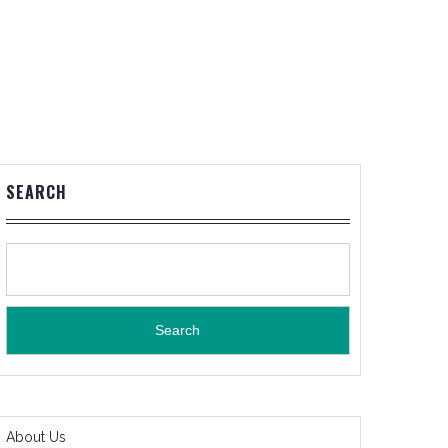
SEARCH
Search
About Us