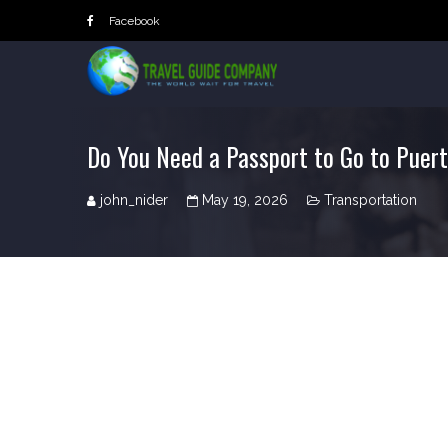
Skip
Facebook
to
content
Do You Need a Passport to Go to Puer
john_nider
May 19, 2026
Transportation