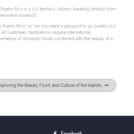
uerto Rico is a U.S. territory, citizens traveling directly from
overnment-issued ID.
 Puerto Rico” or “do you need a passport to go puerto rico”
 Caribbean destinations require international
nvenience of domestic travel combined with the beauty of a
ploring the Beauty, Food, and Culture of the Islands
Facebook