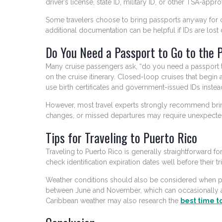
driver’s license, state ID, military ID, or other TSA-appr
Some travelers choose to bring passports anyway for 
additional documentation can be helpful if IDs are lost d
Do You Need a Passport to Go to the 
Many cruise passengers ask, “do you need a passport 
on the cruise itinerary. Closed-loop cruises that begin
use birth certificates and government-issued IDs instea
However, most travel experts strongly recommend bringi
changes, or missed departures may require unexpected
Tips for Traveling to Puerto Rico
Traveling to Puerto Rico is generally straightforward for
check identification expiration dates well before their 
Weather conditions should also be considered when pl
between June and November, which can occasionally 
Caribbean weather may also research the
best time to