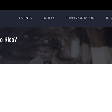
EVENTS
HOTELS
TRANSPORTATION
TRA
to Rico?