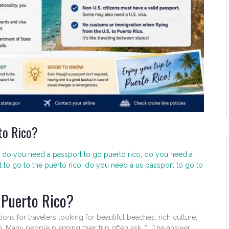
to Rico?
do you need a passport to go puerto rico
,
do you need a
to go to the puerto rico
,
do you need a us passport to go to
 Puerto Rico?
ons for travelers looking for beautiful beaches, rich culture,
 Many people planning their trip often ask, “” The answer