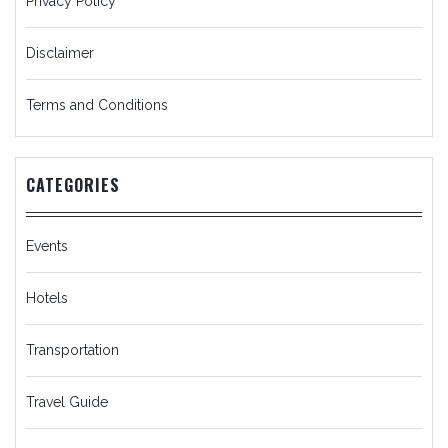
Privacy Policy
Disclaimer
Terms and Conditions
CATEGORIES
Events
Hotels
Transportation
Travel Guide