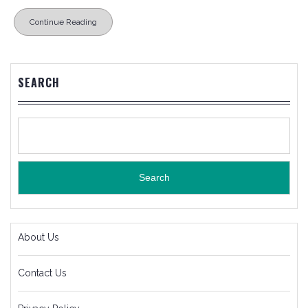
Continue Reading
SEARCH
Search
About Us
Contact Us