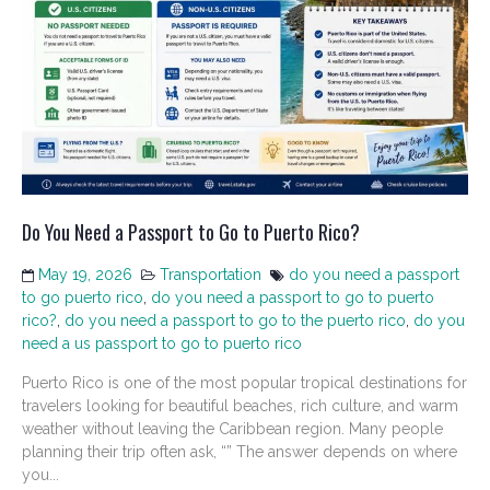
Do You Need a Passport to Go to Puerto Rico?
May 19, 2026
Transportation
do you need a passport
to go puerto rico
,
do you need a passport to go to puerto
rico?
,
do you need a passport to go to the puerto rico
,
do you
need a us passport to go to puerto rico
Puerto Rico is one of the most popular tropical destinations for
travelers looking for beautiful beaches, rich culture, and warm
weather without leaving the Caribbean region. Many people
planning their trip often ask, “” The answer depends on where
you...