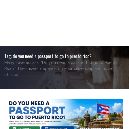
Tag:
do you need a passport to go to puerto rico?
Many travelers ask, “Do you need a passport to go to Puerto
Rico?” The answer depends on your citizenship and travel
situation.