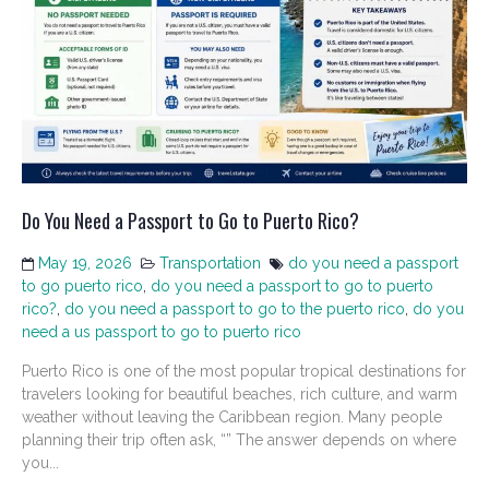
Do You Need a Passport to Go to Puerto Rico?
May 19, 2026
Transportation
do you need a passport
to go puerto rico
,
do you need a passport to go to puerto
rico?
,
do you need a passport to go to the puerto rico
,
do you
need a us passport to go to puerto rico
Puerto Rico is one of the most popular tropical destinations for
travelers looking for beautiful beaches, rich culture, and warm
weather without leaving the Caribbean region. Many people
planning their trip often ask, “” The answer depends on where
you...