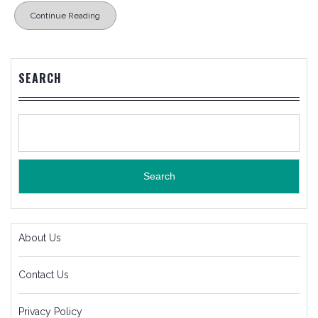
Continue Reading
SEARCH
Search
About Us
Contact Us
Privacy Policy