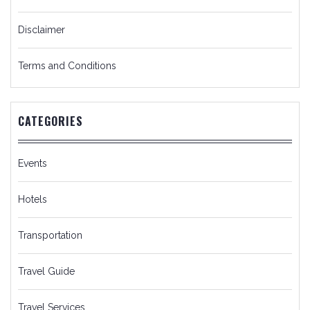
Disclaimer
Terms and Conditions
CATEGORIES
Events
Hotels
Transportation
Travel Guide
Travel Services